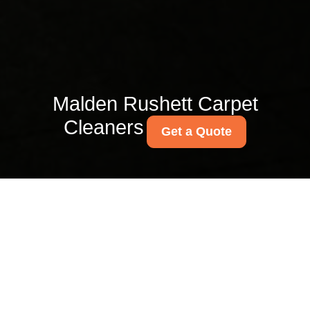
Malden Rushett Carpet
Cleaners
Get a Quote