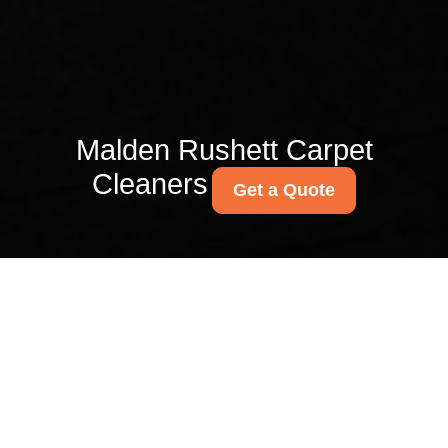
Malden Rushett Carpet
Cleaners
Get a Quote