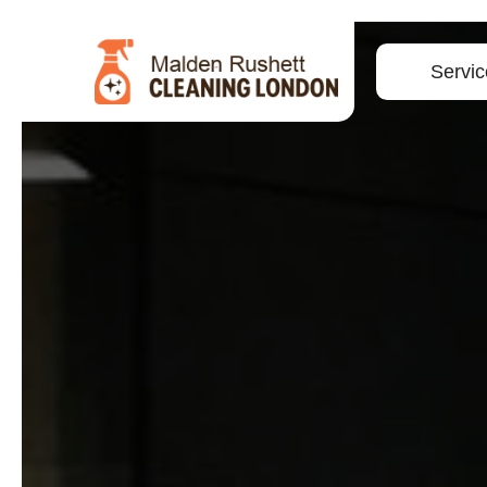
Servic