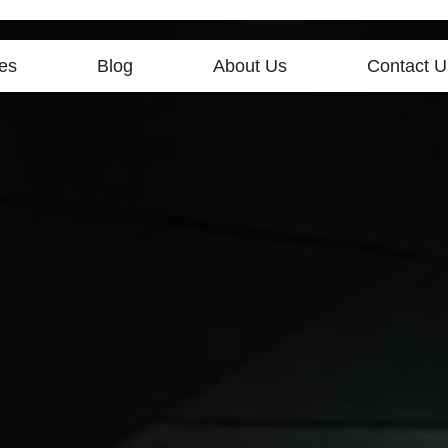
es
Blog
About Us
Contact U